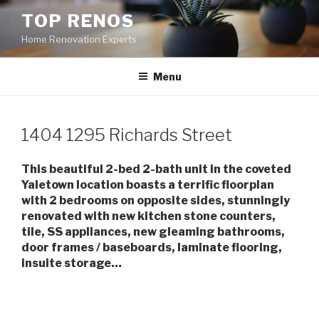
Skip
TOP RENOS
to
Home Renovation Experts
content
Menu
1404 1295 Richards Street
This beautiful 2-bed 2-bath unit in the coveted
Yaletown location boasts a terrific floorplan
with 2 bedrooms on opposite sides, stunningly
renovated with new kitchen stone counters,
tile, SS appliances, new gleaming bathrooms,
door frames / baseboards, laminate flooring,
insuite storage…