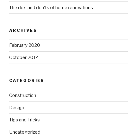
The do’s and don’ts of home renovations
ARCHIVES
February 2020
October 2014
CATEGORIES
Construction
Design
Tips and Tricks
Uncategorized