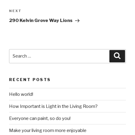
Post
navigation
Next
NEXT
Post
290 Kelvin Grove Way Lions
Search
Searc
for:
RECENT POSTS
Hello world!
How Important is Light in the Living Room?
Everyone can paint, so do you!
Make your living room more enjoyable