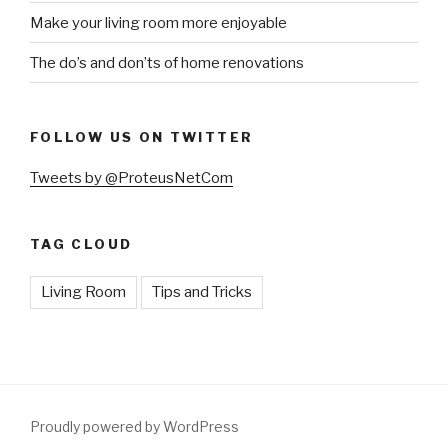
Make your living room more enjoyable
The do’s and don’ts of home renovations
FOLLOW US ON TWITTER
Tweets by @ProteusNetCom
TAG CLOUD
Living Room
Tips and Tricks
Proudly powered by WordPress