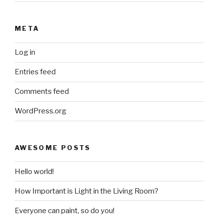
META
Log in
Entries feed
Comments feed
WordPress.org
AWESOME POSTS
Hello world!
How Important is Light in the Living Room?
Everyone can paint, so do you!